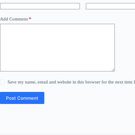
Add Comment
*
Save my name, email and website in this browser for the next time
Post Comment