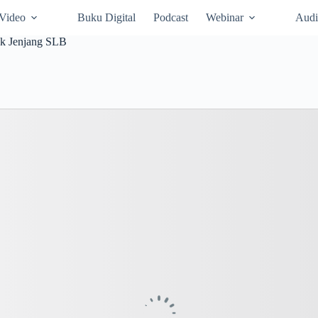
Video
Buku Digital
Podcast
Webinar
Audi
ak Jenjang SLB