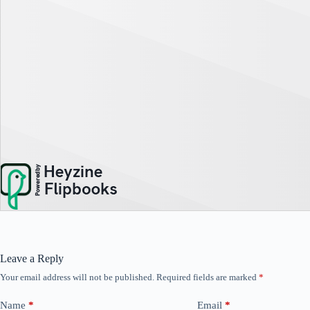
Leave a Reply
Your email address will not be published.
Required fields are marked
*
Name
*
Email
*