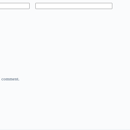
 I comment.