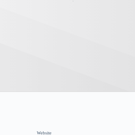
Website