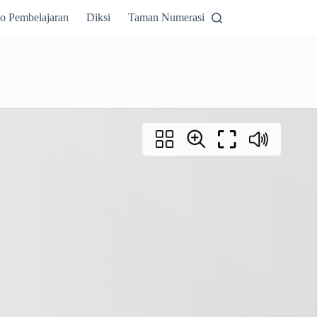
o Pembelajaran
Diksi
Taman Numerasi