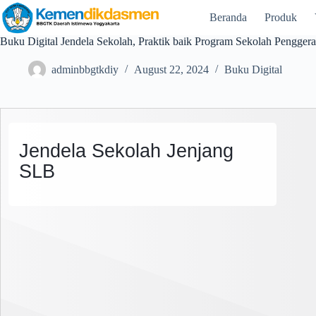
Beranda
Produk
Buku Digital Jendela Sekolah, Praktik baik Program Sekolah Pengger
adminbbgtkdiy
August 22, 2024
Buku Digital