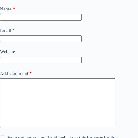
Name
*
Email
*
Website
Add Comment
*
Save my name, email and website in this browser for the