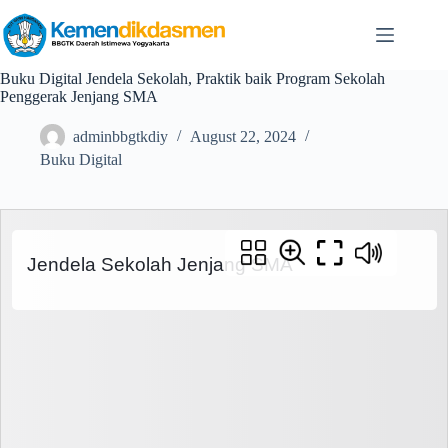
Buku Digital Jendela Sekolah, Praktik baik Program Sekolah
Penggerak Jenjang SMA
adminbbgtkdiy
August 22, 2024
Buku Digital