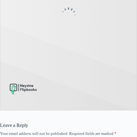
Leave a Reply
Your email address will not be published.
Required fields are marked
*